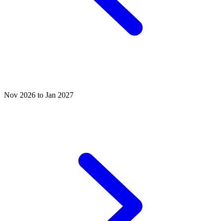
Nov 2026 to Jan 2027