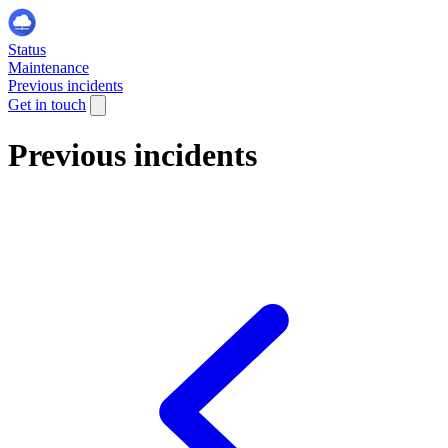
Status
Maintenance
Previous incidents
Get in touch
Previous incidents