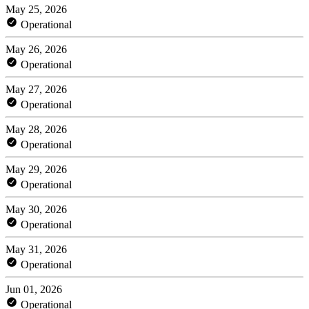
May 25, 2026
Operational
May 26, 2026
Operational
May 27, 2026
Operational
May 28, 2026
Operational
May 29, 2026
Operational
May 30, 2026
Operational
May 31, 2026
Operational
Jun 01, 2026
Operational