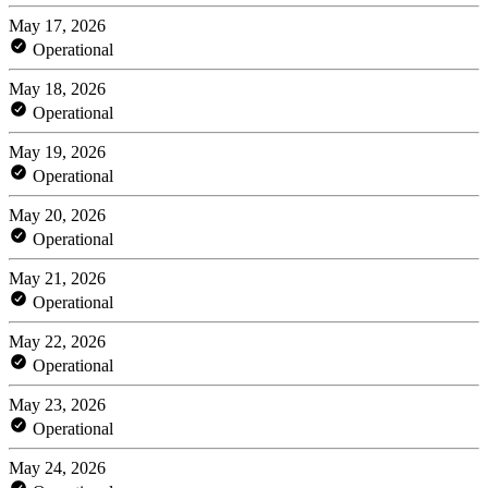
May 17, 2026
Operational
May 18, 2026
Operational
May 19, 2026
Operational
May 20, 2026
Operational
May 21, 2026
Operational
May 22, 2026
Operational
May 23, 2026
Operational
May 24, 2026