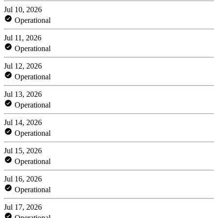
Jul 10, 2026
Operational
Jul 11, 2026
Operational
Jul 12, 2026
Operational
Jul 13, 2026
Operational
Jul 14, 2026
Operational
Jul 15, 2026
Operational
Jul 16, 2026
Operational
Jul 17, 2026
Operational