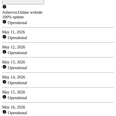
Adserver.Online website
100% uptime
Operational
May 11, 2026
Operational
May 12, 2026
Operational
May 13, 2026
Operational
May 14, 2026
Operational
May 15, 2026
Operational
May 16, 2026
Operational