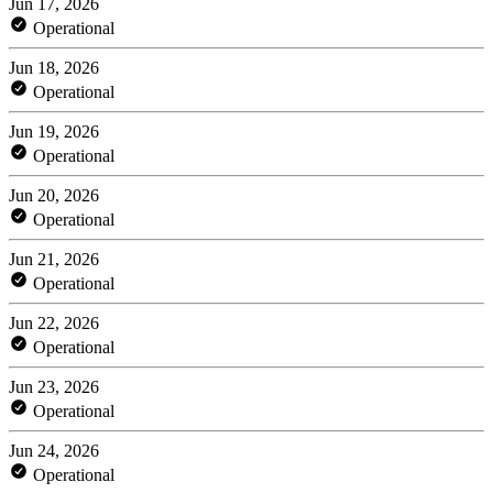
Jun 17, 2026
Operational
Jun 18, 2026
Operational
Jun 19, 2026
Operational
Jun 20, 2026
Operational
Jun 21, 2026
Operational
Jun 22, 2026
Operational
Jun 23, 2026
Operational
Jun 24, 2026
Operational