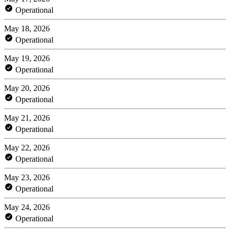
Operational
May 18, 2026
Operational
May 19, 2026
Operational
May 20, 2026
Operational
May 21, 2026
Operational
May 22, 2026
Operational
May 23, 2026
Operational
May 24, 2026
Operational