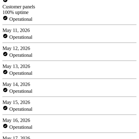
Customer panels
100% uptime
Operational
May 11, 2026
Operational
May 12, 2026
Operational
May 13, 2026
Operational
May 14, 2026
Operational
May 15, 2026
Operational
May 16, 2026
Operational
May 17, 2026