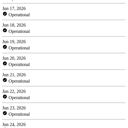
Jun 17, 2026
Operational
Jun 18, 2026
Operational
Jun 19, 2026
Operational
Jun 20, 2026
Operational
Jun 21, 2026
Operational
Jun 22, 2026
Operational
Jun 23, 2026
Operational
Jun 24, 2026