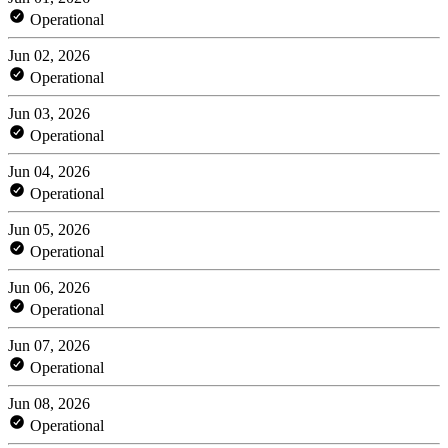
Operational
Jun 02, 2026
Operational
Jun 03, 2026
Operational
Jun 04, 2026
Operational
Jun 05, 2026
Operational
Jun 06, 2026
Operational
Jun 07, 2026
Operational
Jun 08, 2026
Operational