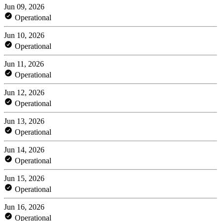
Jun 09, 2026
Operational
Jun 10, 2026
Operational
Jun 11, 2026
Operational
Jun 12, 2026
Operational
Jun 13, 2026
Operational
Jun 14, 2026
Operational
Jun 15, 2026
Operational
Jun 16, 2026
Operational