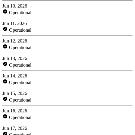
Jun 10, 2026
Operational
Jun 11, 2026
Operational
Jun 12, 2026
Operational
Jun 13, 2026
Operational
Jun 14, 2026
Operational
Jun 15, 2026
Operational
Jun 16, 2026
Operational
Jun 17, 2026
Operational