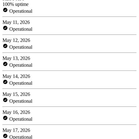
100% uptime
Operational
May 11, 2026
Operational
May 12, 2026
Operational
May 13, 2026
Operational
May 14, 2026
Operational
May 15, 2026
Operational
May 16, 2026
Operational
May 17, 2026
Operational