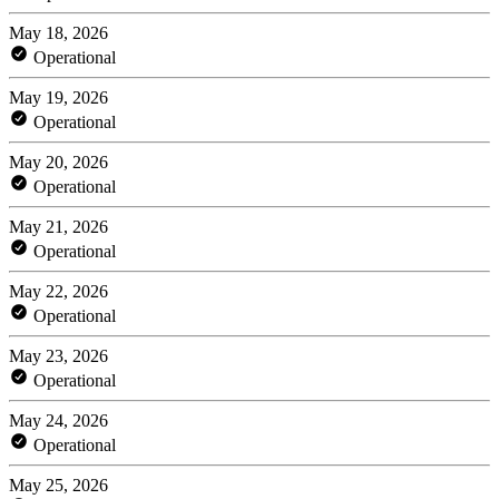
May 18, 2026
Operational
May 19, 2026
Operational
May 20, 2026
Operational
May 21, 2026
Operational
May 22, 2026
Operational
May 23, 2026
Operational
May 24, 2026
Operational
May 25, 2026