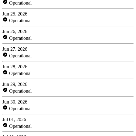
Operational
Jun 25, 2026
Operational
Jun 26, 2026
Operational
Jun 27, 2026
Operational
Jun 28, 2026
Operational
Jun 29, 2026
Operational
Jun 30, 2026
Operational
Jul 01, 2026
Operational