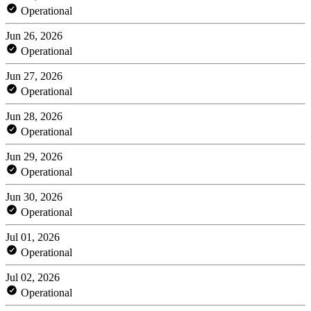
Operational
Jun 26, 2026
Operational
Jun 27, 2026
Operational
Jun 28, 2026
Operational
Jun 29, 2026
Operational
Jun 30, 2026
Operational
Jul 01, 2026
Operational
Jul 02, 2026
Operational