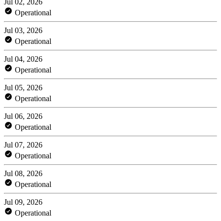
Jul 02, 2026
Operational
Jul 03, 2026
Operational
Jul 04, 2026
Operational
Jul 05, 2026
Operational
Jul 06, 2026
Operational
Jul 07, 2026
Operational
Jul 08, 2026
Operational
Jul 09, 2026
Operational