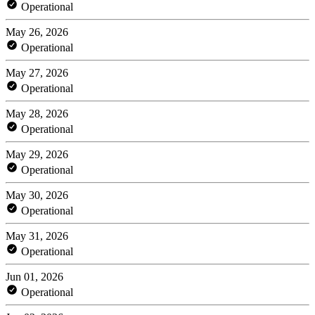
Operational
May 26, 2026
Operational
May 27, 2026
Operational
May 28, 2026
Operational
May 29, 2026
Operational
May 30, 2026
Operational
May 31, 2026
Operational
Jun 01, 2026
Operational