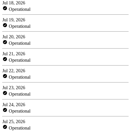
Jul 18, 2026
Operational
Jul 19, 2026
Operational
Jul 20, 2026
Operational
Jul 21, 2026
Operational
Jul 22, 2026
Operational
Jul 23, 2026
Operational
Jul 24, 2026
Operational
Jul 25, 2026
Operational