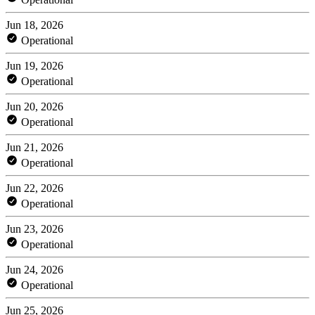
Jun 18, 2026
Operational
Jun 19, 2026
Operational
Jun 20, 2026
Operational
Jun 21, 2026
Operational
Jun 22, 2026
Operational
Jun 23, 2026
Operational
Jun 24, 2026
Operational
Jun 25, 2026