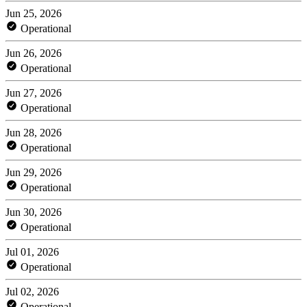
Jun 25, 2026
Operational
Jun 26, 2026
Operational
Jun 27, 2026
Operational
Jun 28, 2026
Operational
Jun 29, 2026
Operational
Jun 30, 2026
Operational
Jul 01, 2026
Operational
Jul 02, 2026
Operational