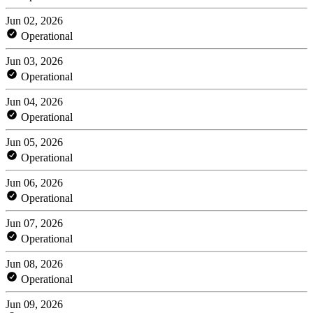
Jun 02, 2026
Operational
Jun 03, 2026
Operational
Jun 04, 2026
Operational
Jun 05, 2026
Operational
Jun 06, 2026
Operational
Jun 07, 2026
Operational
Jun 08, 2026
Operational
Jun 09, 2026