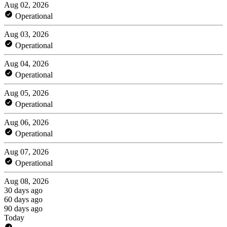
Aug 02, 2026
Operational
Aug 03, 2026
Operational
Aug 04, 2026
Operational
Aug 05, 2026
Operational
Aug 06, 2026
Operational
Aug 07, 2026
Operational
Aug 08, 2026
30 days ago
60 days ago
90 days ago
Today