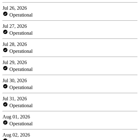
Jul 26, 2026
Operational
Jul 27, 2026
Operational
Jul 28, 2026
Operational
Jul 29, 2026
Operational
Jul 30, 2026
Operational
Jul 31, 2026
Operational
Aug 01, 2026
Operational
Aug 02, 2026