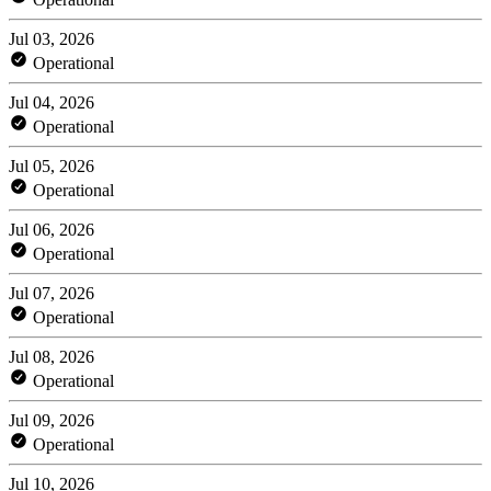
Jul 03, 2026
Operational
Jul 04, 2026
Operational
Jul 05, 2026
Operational
Jul 06, 2026
Operational
Jul 07, 2026
Operational
Jul 08, 2026
Operational
Jul 09, 2026
Operational
Jul 10, 2026