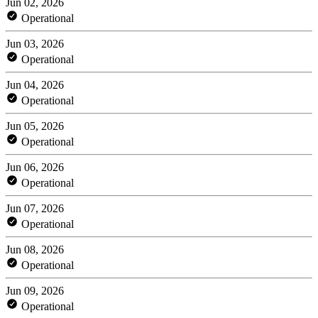
Jun 02, 2026
Operational
Jun 03, 2026
Operational
Jun 04, 2026
Operational
Jun 05, 2026
Operational
Jun 06, 2026
Operational
Jun 07, 2026
Operational
Jun 08, 2026
Operational
Jun 09, 2026
Operational