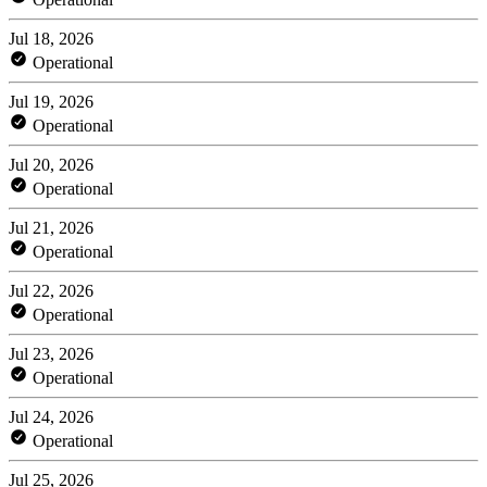
Jul 18, 2026
Operational
Jul 19, 2026
Operational
Jul 20, 2026
Operational
Jul 21, 2026
Operational
Jul 22, 2026
Operational
Jul 23, 2026
Operational
Jul 24, 2026
Operational
Jul 25, 2026