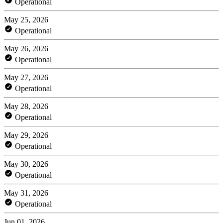
Operational
May 25, 2026
Operational
May 26, 2026
Operational
May 27, 2026
Operational
May 28, 2026
Operational
May 29, 2026
Operational
May 30, 2026
Operational
May 31, 2026
Operational
Jun 01, 2026