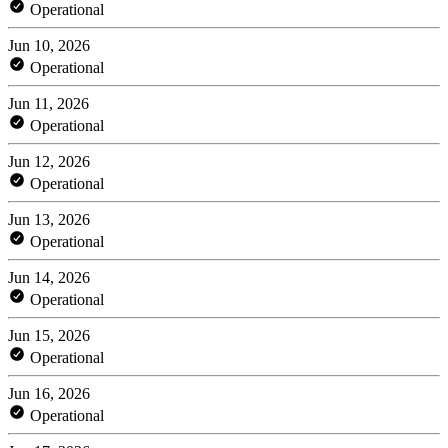
Operational
Jun 10, 2026
Operational
Jun 11, 2026
Operational
Jun 12, 2026
Operational
Jun 13, 2026
Operational
Jun 14, 2026
Operational
Jun 15, 2026
Operational
Jun 16, 2026
Operational