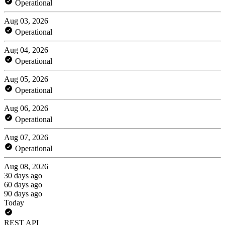
Operational
Aug 03, 2026
Operational
Aug 04, 2026
Operational
Aug 05, 2026
Operational
Aug 06, 2026
Operational
Aug 07, 2026
Operational
Aug 08, 2026
30 days ago
60 days ago
90 days ago
Today
REST API