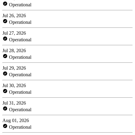
Operational
Jul 26, 2026
Operational
Jul 27, 2026
Operational
Jul 28, 2026
Operational
Jul 29, 2026
Operational
Jul 30, 2026
Operational
Jul 31, 2026
Operational
Aug 01, 2026
Operational