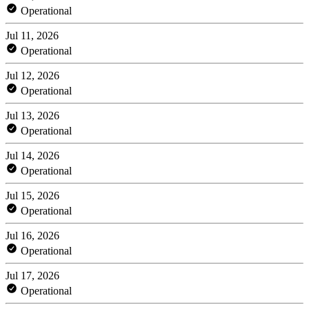
Operational
Jul 11, 2026
Operational
Jul 12, 2026
Operational
Jul 13, 2026
Operational
Jul 14, 2026
Operational
Jul 15, 2026
Operational
Jul 16, 2026
Operational
Jul 17, 2026
Operational