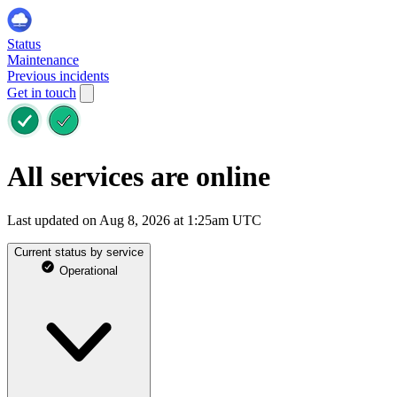
Status
Maintenance
Previous incidents
Get in touch
All services are online
Last updated on Aug 8, 2026 at 1:25am UTC
Current status by service
Operational