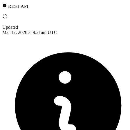
REST API
Updated
Mar 17, 2026 at 9:21am UTC