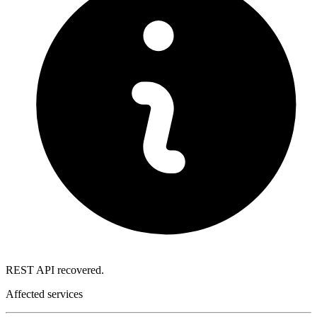
REST API recovered.
Affected services