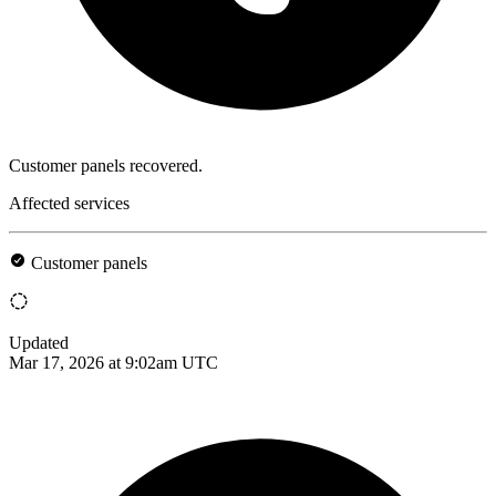
Customer panels recovered.
Affected services
Customer panels
Updated
Mar 17, 2026 at 9:02am UTC