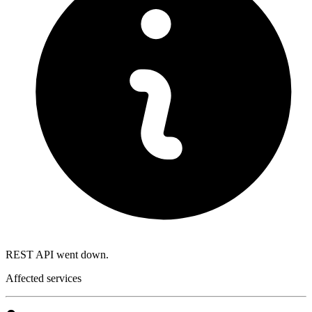
REST API went down.
Affected services