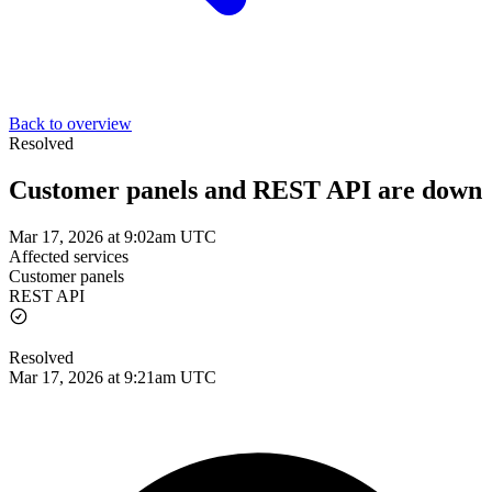
Back to overview
Resolved
Customer panels and REST API are down
Mar 17, 2026 at 9:02am UTC
Affected services
Customer panels
REST API
Resolved
Mar 17, 2026 at 9:21am UTC