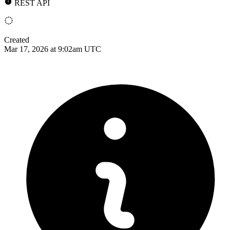
REST API
Created
Mar 17, 2026 at 9:02am UTC