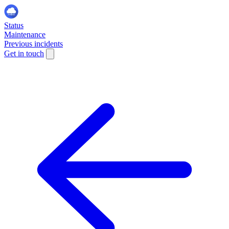
Status
Maintenance
Previous incidents
Get in touch